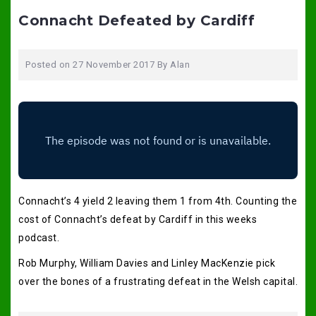
Connacht Defeated by Cardiff
Posted on
27 November 2017
By
Alan
Connacht’s 4 yield 2 leaving them 1 from 4th. Counting the
cost of Connacht’s defeat by Cardiff in this weeks
podcast.
Rob Murphy, William Davies and Linley MacKenzie pick
over the bones of a frustrating defeat in the Welsh capital.